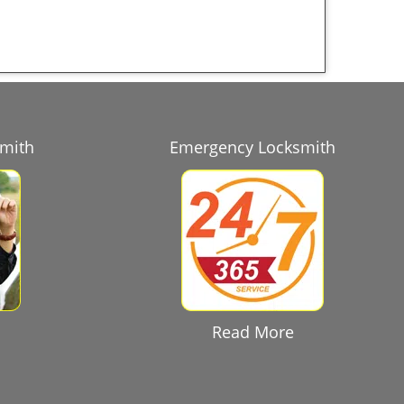
smith
Emergency Locksmith
Read More