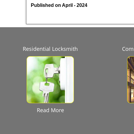
Published on April - 2024
Residential Locksmith
Comm
Read More