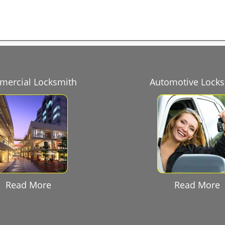
ercial Locksmith
Automotive Lock
Read More
Read More