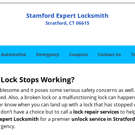
Stamford Expert Locksmith
Stratford, CT 06615
Automotive
Emergency
Coupons
Contact Us
T
Lock Stops Working?
lesome and it poses some serious safety concerns as well. If
d. Also, a broken lock or a malfunctioning lock can happen 
er know when you can land up with a lock that has stopped 
 don’t have a choice but to call a
lock repair services
to help
xpert Locksmith
for a premier
unlock service in Stratford
rgency.