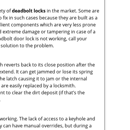
ety of
deadbolt locks
in the market. Some are
o fix in such cases because they are built as a
ilient components which are very less prone
ed extreme damage or tampering in case of a
bolt door lock is not working, call your
solution to the problem.
reverts back to its close position after the
xtend. It can get jammed or lose its spring
e latch causing it to jam or the internal
are easily replaced by a locksmith.
 to clear the dirt deposit (if that’s the
.
p working. The lack of access to a keyhole and
They can have manual overrides, but during a