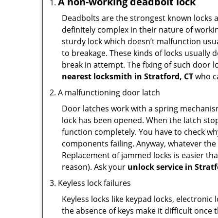
A non-working deadbolt lock
Deadbolts are the strongest known locks a
definitely complex in their nature of workin
sturdy lock which doesn’t malfunction usu
to breakage. These kinds of locks usually
break in attempt. The fixing of such door 
nearest locksmith in
Stratford, CT
who ca
A malfunctioning door latch
Door latches work with a spring mechanism.
lock has been opened. When the latch stops
function completely. You have to check why 
components failing. Anyway, whatever the r
Replacement of jammed locks is easier than f
reason). Ask your
unlock service in Stratf
Keyless lock failures
Keyless locks like keypad locks, electronic 
the absence of keys make it difficult once 