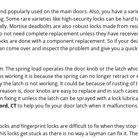
nd popularly used on the main doors. Also, you have a vari
g. Some rare varieties like high-security locks can be hard t
ally. Mortise deadbolts are also robust locks made from res
 do not need complete replacement unless they have receiv
locks are done with a component replacement. So if your dead
n come over and inspect the problem and give you a quick 
 The spring load operates the door knob or the latch which 
 working it is because the spring can no longer retract or e
the latch is not working. It could be because of rusting of th
eason is, door knobs are easy to replace and in such cases 
ixing it unless the latch can be sprayed with a lock lubricant
ord, CT
to help you fix your door latch when it malfunctions
locks and fingerprint locks are difficult to fix when they sto
this locks get stuck as there is no way a layman can fix it. 