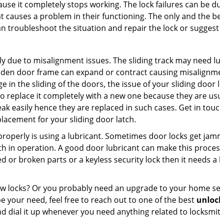
ause it completely stops working. The lock failures can be 
t causes a problem in their functioning. The only and the be
n troubleshoot the situation and repair the lock or suggest 
ly due to misalignment issues. The sliding track may need lub
en door frame can expand or contract causing misalignment 
in the sliding of the doors, the issue of your sliding door l
o replace it completely with a new one because they are usua
eak easily hence they are replaced in such cases. Get in tou
lacement for your sliding door latch.
g properly is using a lubricant. Sometimes door locks get j
in operation. A good door lubricant can make this process
d or broken parts or a keyless security lock then it needs a
dow locks? Or you probably need an upgrade to your home se
 your need, feel free to reach out to one of the best
unlock
d dial it up whenever you need anything related to locksmit