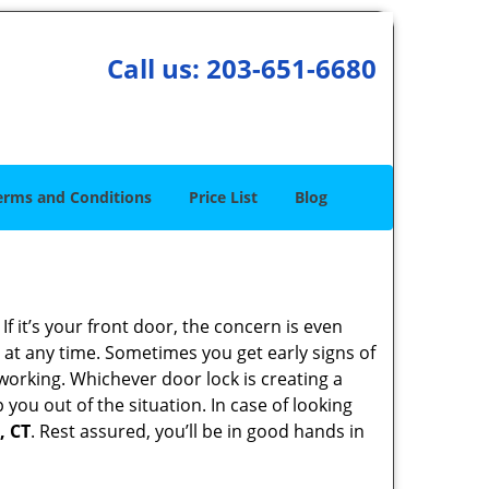
Call us:
203-651-6680
erms and Conditions
Price List
Blog
 it’s your front door, the concern is even
at any time. Sometimes you get early signs of
working. Whichever door lock is creating a
 you out of the situation. In case of looking
, CT
. Rest assured, you’ll be in good hands in