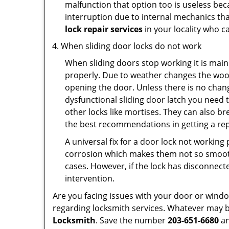
malfunction that option too is useless bec
interruption due to internal mechanics tha
lock repair services
in your locality who ca
When sliding door locks do not work
When sliding doors stop working it is main
properly. Due to weather changes the wood
opening the door. Unless there is no change 
dysfunctional sliding door latch you need t
other locks like mortises. They can also br
the best recommendations in getting a rep
A universal fix for a door lock not workin
corrosion which makes them not so smooth 
cases. However, if the lock has disconnecte
intervention.
Are you facing issues with your door or win
regarding locksmith services. Whatever may be
Locksmith
. Save the number
203-651-6680
an