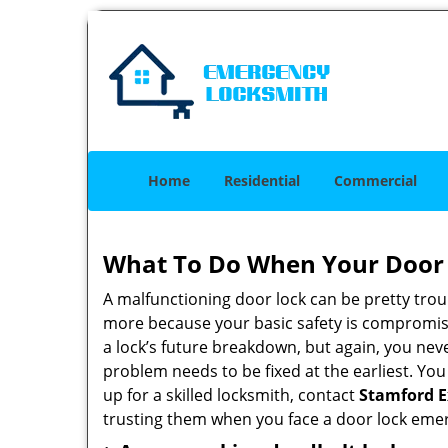
Home
Residential
Commercial
What To Do When Your Door 
A malfunctioning door lock can be pretty troub
more because your basic safety is compromise
a lock’s future breakdown, but again, you nev
problem needs to be fixed at the earliest. You
up for a skilled locksmith, contact
Stamford E
trusting them when you face a door lock eme