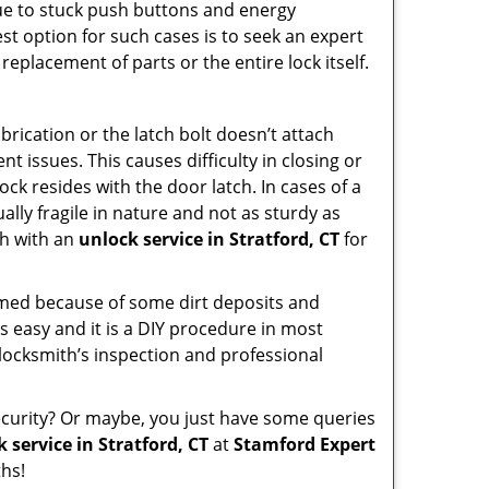
due to stuck push buttons and energy
st option for such cases is to seek an expert
replacement of parts or the entire lock itself.
rication or the latch bolt doesn’t attach
issues. This causes difficulty in closing or
ock resides with the door latch. In cases of a
lly fragile in nature and not as sturdy as
ch with an
unlock service in Stratford, CT
for
ammed because of some dirt deposits and
 easy and it is a DIY procedure in most
 locksmith’s inspection and professional
curity? Or maybe, you just have some queries
 service in Stratford, CT
at
Stamford Expert
hs!