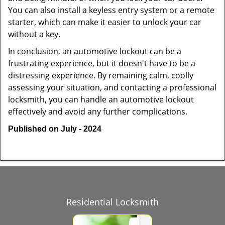
You can also install a keyless entry system or a remote
starter, which can make it easier to unlock your car
without a key.
In conclusion, an automotive lockout can be a
frustrating experience, but it doesn't have to be a
distressing experience. By remaining calm, coolly
assessing your situation, and contacting a professional
locksmith, you can handle an automotive lockout
effectively and avoid any further complications.
Published on July - 2024
Residential Locksmith