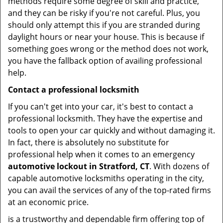
methods require some degree of skill and practice,
and they can be risky if you're not careful. Plus, you
should only attempt this if you are stranded during
daylight hours or near your house. This is because if
something goes wrong or the method does not work,
you have the fallback option of availing professional
help.
Contact a professional locksmith
If you can't get into your car, it's best to contact a
professional locksmith. They have the expertise and
tools to open your car quickly and without damaging it.
In fact, there is absolutely no substitute for
professional help when it comes to an emergency
automotive lockout in Stratford, CT
. With dozens of
capable automotive locksmiths operating in the city,
you can avail the services of any of the top-rated firms
at an economic price.
is a trustworthy and dependable firm offering top of