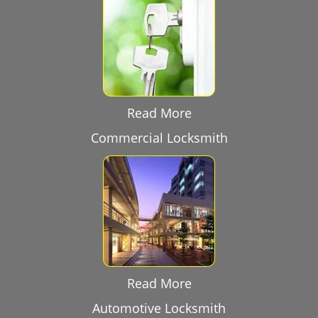
Read More
Commercial Locksmith
Read More
Automotive Locksmith