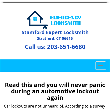
Stamford Expert Locksmith
Stratford, CT 06615
Call us:
203-651-6680
T
o
g
g
Read this and you will never panic
l
during an automotive lockout
e
again
n
a
Car lockouts are not unheard of. According to a survey
v