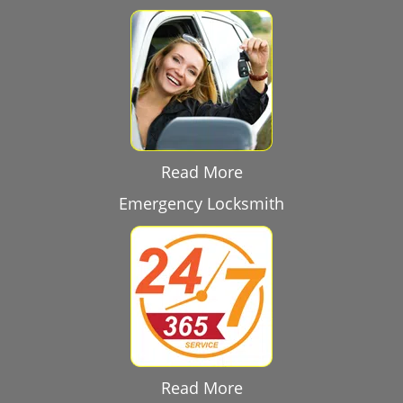
Read More
Emergency Locksmith
Read More