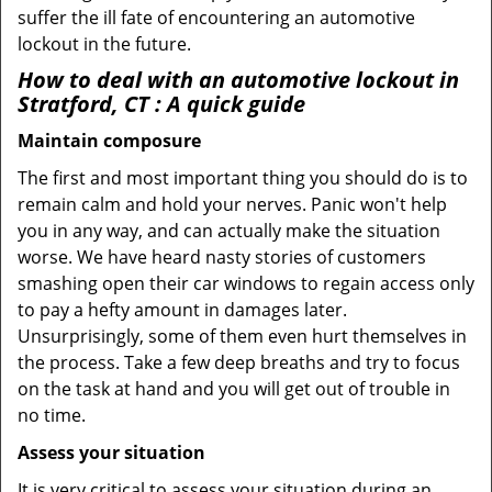
suffer the ill fate of encountering an automotive
lockout in the future.
How to deal with an
automotive lockout in
Stratford, CT
: A quick guide
Maintain composure
The first and most important thing you should do is to
remain calm and hold your nerves. Panic won't help
you in any way, and can actually make the situation
worse. We have heard nasty stories of customers
smashing open their car windows to regain access only
to pay a hefty amount in damages later.
Unsurprisingly, some of them even hurt themselves in
the process. Take a few deep breaths and try to focus
on the task at hand and you will get out of trouble in
no time.
Assess your situation
It is very critical to assess your situation during an