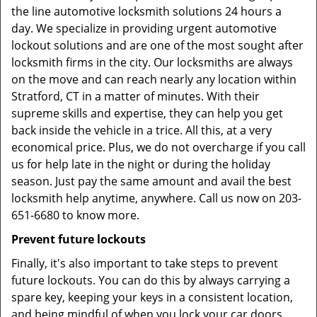
the line automotive locksmith solutions 24 hours a
day. We specialize in providing urgent automotive
lockout solutions and are one of the most sought after
locksmith firms in the city. Our locksmiths are always
on the move and can reach nearly any location within
Stratford, CT in a matter of minutes. With their
supreme skills and expertise, they can help you get
back inside the vehicle in a trice. All this, at a very
economical price. Plus, we do not overcharge if you call
us for help late in the night or during the holiday
season. Just pay the same amount and avail the best
locksmith help anytime, anywhere. Call us now on 203-
651-6680 to know more.
Prevent future lockouts
Finally, it's also important to take steps to prevent
future lockouts. You can do this by always carrying a
spare key, keeping your keys in a consistent location,
and being mindful of when you lock your car doors.