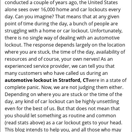
conducted a couple of years ago, the United States
i
alone sees over 16,000 home and car lockouts every
g
day. Can you imagine? That means that at any given
a
point of time during the day, a bunch of people are
t
struggling with a home or car lockout. Unfortunately,
i
there is no single way of dealing with an automotive
o
lockout. The response depends largely on the location
n
where you are stuck, the time of the day, availability of
resources and of course, your own nerves! As an
experienced service provider, we can tell you that
many customers who have called us during an
automotive lockout in Stratford, CT
were in a state of
complete panic. Now, we are not judging them either.
Depending on where you are stuck or the time of the
day, any kind of car lockout can be highly unsettling
even for the best of us. But that does not mean that
you should let something as routine and common
(read stats above) as a car lockout gets to your head.
This blog intends to help you, and all those who may