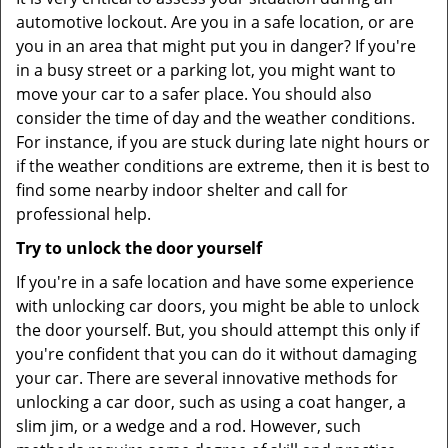
automotive lockout. Are you in a safe location, or are
you in an area that might put you in danger? If you're
in a busy street or a parking lot, you might want to
move your car to a safer place. You should also
consider the time of day and the weather conditions.
For instance, if you are stuck during late night hours or
if the weather conditions are extreme, then it is best to
find some nearby indoor shelter and call for
professional help.
Try to unlock the door yourself
If you're in a safe location and have some experience
with unlocking car doors, you might be able to unlock
the door yourself. But, you should attempt this only if
you're confident that you can do it without damaging
your car. There are several innovative methods for
unlocking a car door, such as using a coat hanger, a
slim jim, or a wedge and a rod. However, such