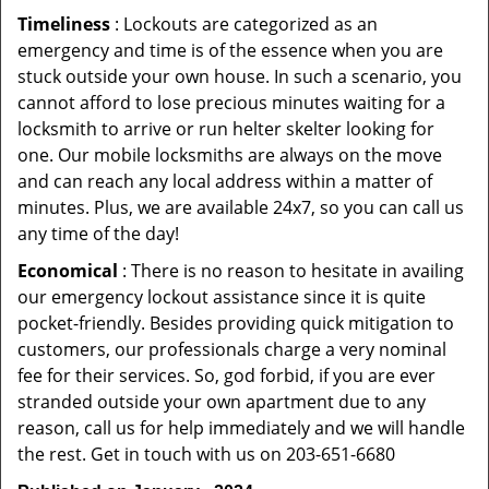
Timeliness
: Lockouts are categorized as an
emergency and time is of the essence when you are
stuck outside your own house. In such a scenario, you
cannot afford to lose precious minutes waiting for a
locksmith to arrive or run helter skelter looking for
one. Our mobile locksmiths are always on the move
and can reach any local address within a matter of
minutes. Plus, we are available 24x7, so you can call us
any time of the day!
Economical
: There is no reason to hesitate in availing
our emergency lockout assistance since it is quite
pocket-friendly. Besides providing quick mitigation to
customers, our professionals charge a very nominal
fee for their services. So, god forbid, if you are ever
stranded outside your own apartment due to any
reason, call us for help immediately and we will handle
the rest. Get in touch with us on 203-651-6680