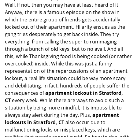
Well, if not, then you may have at least heard of it.
i
Anyway, there is a famous episode on the show in
g
which the entire group of friends gets accidentally
a
t
locked out of their apartment. Hilarity ensues as the
i
gang tries desperately to get back inside. They try
o
everything: from calling the super to rummaging
n
through a bunch of old keys, but to no avail. And all
this, while Thanksgiving food is being cooked (or rather
overcooked) inside. While this was just a funny
representation of the repercussions of an apartment
lockout, a real life situation could be way more scary
and debilitating. In fact, hundreds of people suffer the
consequences of
apartment lockout in Stratford,
CT
every week. While there are ways to avoid such a
situation by being more mindful, it is impossible to
always stay alert during the day. Plus,
apartment
lockouts in Stratford, CT
also occur due to
malfunctioning locks or misplaced keys, which are