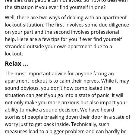
realities that people cannot avoid. So how to deal with
the situation if you ever find yourself in one?
Well, there are two ways of dealing with an apartment
lockout situation. The first involves some due diligence
on your part and the second involves professional
help. Here are a few tips for you if ever find yourself
stranded outside your own apartment due to a
lockout:
Relax …
The most important advice for anyone facing an
apartment lockout is to calm their nerves. While it may
sound obvious, you don’t how complicated the
situation can get if you go into a state of panic. It will
not only make you more anxious but also impact your
ability to make a sound decision. We have heard
stories of people breaking down their door in a state of
worry just to get back inside. Technically, such
measures lead to a bigger problem and can hardly be