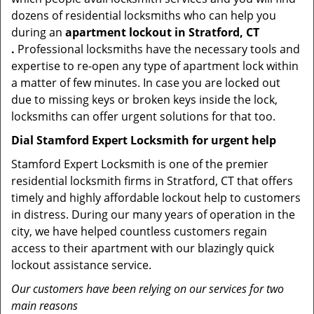
dozens of residential locksmiths who can help you
during an
apartment lockout in Stratford, CT
.
Professional locksmiths have the necessary tools and
expertise to re-open any type of apartment lock within
a matter of few minutes. In case you are locked out
due to missing keys or broken keys inside the lock,
locksmiths can offer urgent solutions for that too.
Dial Stamford Expert Locksmith for urgent help
Stamford Expert Locksmith is one of the premier
residential locksmith firms in Stratford, CT that offers
timely and highly affordable lockout help to customers
in distress. During our many years of operation in the
city, we have helped countless customers regain
access to their apartment with our blazingly quick
lockout assistance service.
Our customers have been relying on our services for two
main reasons