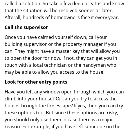
called a solution. So take a few deep breaths and know
that the situation will be resolved sooner or later.
Afterall, hundreds of homeowners face it every year.
Call the supervisor
Once you have calmed yourself down, call your
building supervisor or the property manager if you
can. They might have a master key that will allow you
to open the door for now. If not, they can get you in
touch with a local technician or the handyman who
may be able to allow you access to the house.
Look for other entry points
Have you left any window open through which you can
climb into your house? Or can you try to access the
house through the fire escape? If yes, then you can try
these options too. But since these options are risky,
you should only use them in case there is a major
reason. For example, if you have left someone on the