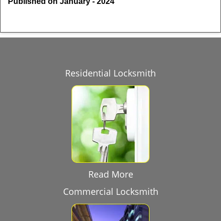
Published on January - 2024
Residential Locksmith
Read More
Commercial Locksmith