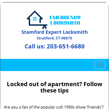
Stamford Expert Locksmith
Stratford, CT 06615
Call us:
203-651-6680
T
o
g
g
Locked out of apartment? Follow
l
these tips
e
n
a
Are you a fan of the popular cult 1990s show 'Friends'?
v