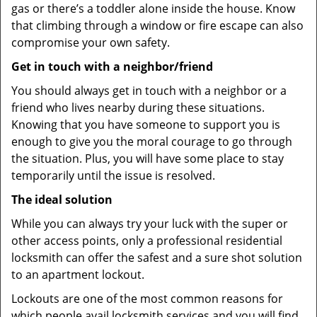
gas or there’s a toddler alone inside the house. Know
that climbing through a window or fire escape can also
compromise your own safety.
Get in touch with a neighbor/friend
You should always get in touch with a neighbor or a
friend who lives nearby during these situations.
Knowing that you have someone to support you is
enough to give you the moral courage to go through
the situation. Plus, you will have some place to stay
temporarily until the issue is resolved.
The ideal solution
While you can always try your luck with the super or
other access points, only a professional residential
locksmith can offer the safest and a sure shot solution
to an apartment lockout.
Lockouts are one of the most common reasons for
which people avail locksmith services and you will find