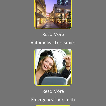
Read More
Automotive Locksmith
Read More
Emergency Locksmith