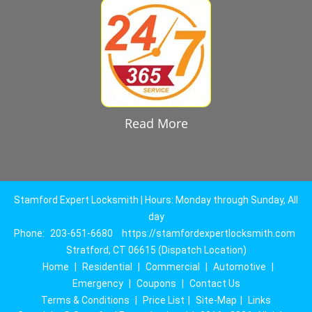
Read More
Stamford Expert Locksmith | Hours: Monday through Sunday, All
day
Phone:
203-651-6680
https://stamfordexpertlocksmith.com
Stratford, CT 06615 (Dispatch Location)
Home
|
Residential
|
Commercial
|
Automotive
|
Emergency
|
Coupons
|
Contact Us
Terms & Conditions
|
Price List
|
Site-Map
|
Links