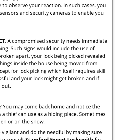
 to observe your reaction. In such cases, you
r sensors and security cameras to enable you
 CT
. A compromised security needs immediate
ing. Such signs would include the use of
broken apart, your lock being picked revealed
 things inside the house being moved from
pt for lock picking which itself requires skill
ssful and your lock might get broken and if
 out.
his? You may come back home and notice the
 a thief can use as a hiding place. Sometimes
den or on the snow.
 vigilant and do the needful by making sure
 to consult
Stamford Expert Locksmith
for