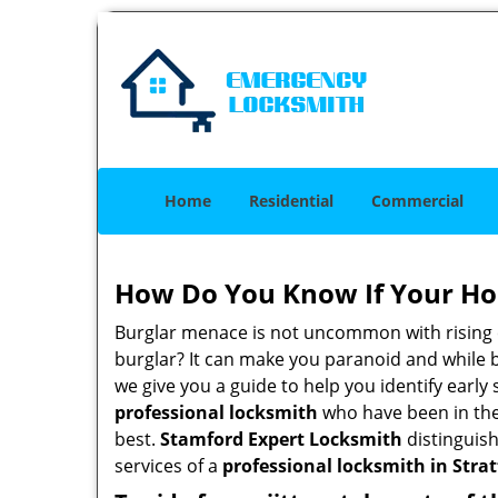
Home
Residential
Commercial
How Do You Know If Your Ho
Burglar menace is not uncommon with rising c
burglar? It can make you paranoid and while be
we give you a guide to help you identify early
professional locksmith
who have been in the 
best.
Stamford Expert Locksmith
distinguish
services of a
professional locksmith in Stratf