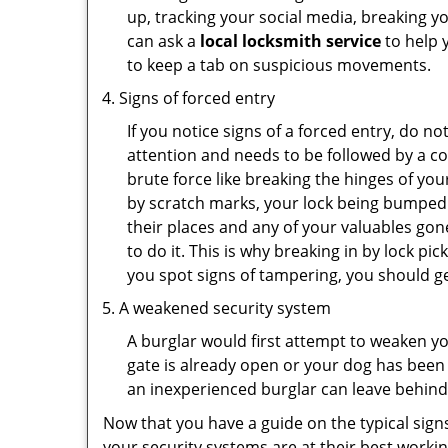
up, tracking your social media, breaking 
can ask a
local locksmith service
to help 
to keep a tab on suspicious movements.
Signs of forced entry
If you notice signs of a forced entry, do not
attention and needs to be followed by a c
brute force like breaking the hinges of yo
by scratch marks, your lock being bumped 
their places and any of your valuables gone
to do it. This is why breaking in by lock 
you spot signs of tampering, you should get
A weakened security system
A burglar would first attempt to weaken y
gate is already open or your dog has been 
an inexperienced burglar can leave behind
Now that you have a guide on the typical sign
your security systems are at their best workin