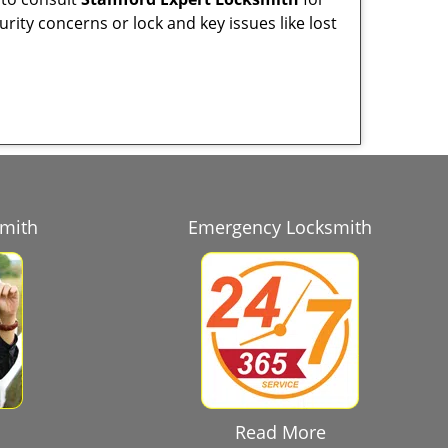
urity concerns or lock and key issues like lost
smith
Emergency Locksmith
Read More