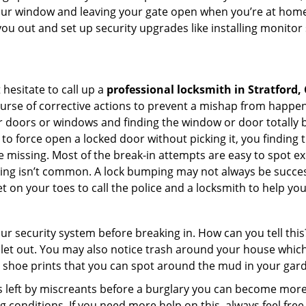
your window and leaving your gate open when you’re at home
you out and set up security upgrades like installing monito
 hesitate to call up a
professional locksmith in Stratford,
ourse of corrective actions to prevent a mishap from happen
ur doors or windows and finding the window or door totally 
to force open a locked door without picking it, you finding
 missing. Most of the break-in attempts are easy to spot exce
picking isn’t common. A lock bumping may not always be succe
 on your toes to call the police and a locksmith to help you
our security system before breaking in. How can you tell t
let out. You may also notice trash around your house which
 shoe prints that you can spot around the mud in your gar
s left by miscreants before a burglary you can become more
g conditions. If you need more help on this, always feel free