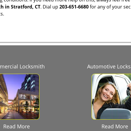
h in Stratford, CT
. Dial up
203-651-6680
for any of your sec
s.
ercial Locksmith
Automotive Lock
Read More
Read More