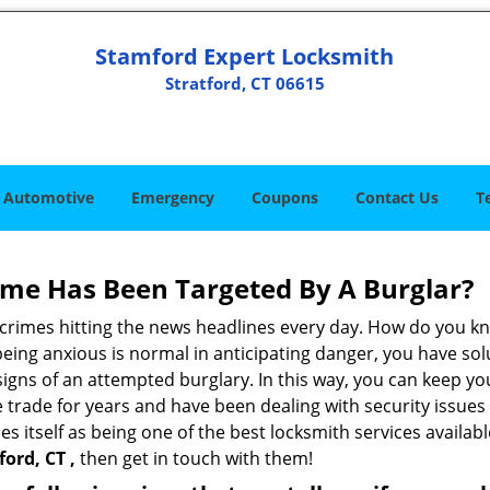
Stamford Expert Locksmith
Stratford, CT 06615
Automotive
Emergency
Coupons
Contact Us
T
me Has Been Targeted By A Burglar?
rimes hitting the news headlines every day. How do you kno
ing anxious is normal in anticipating danger, you have solu
 signs of an attempted burglary. In this way, you can keep yo
trade for years and have been dealing with security issues i
es itself as being one of the best locksmith services availabl
ord, CT ,
then get in touch with them!