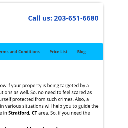
Call us:
203-651-6680
erms and Conditions
Price List
Blog
w if your property is being targeted by a
tions as well. So, no need to feel scared as
urself protected from such crimes. Also, a
n various situations will help you to guide the
e in
Stratford, CT
area. So, if you need the