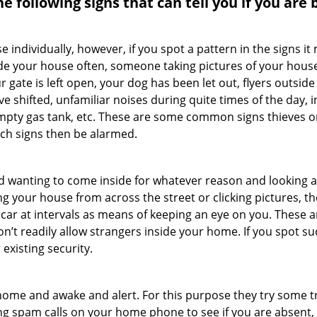
the following signs that can tell you if you are
ndividually, however, if you spot a pattern in the signs it
side your house often, someone taking pictures of your hous
r gate is left open, your dog has been let out, flyers out
e shifted, unfamiliar noises during quite times of the day, 
empty gas tank, etc. These are some common signs thieves o
uch signs then be alarmed.
and wanting to come inside for whatever reason and looking
ng your house from across the street or clicking pictures, th
r car at intervals as means of keeping an eye on you. These
n’t readily allow strangers inside your home. If you spot 
 existing security.
ome and awake and alert. For this purpose they try some tri
ng spam calls on your home phone to see if you are absent,