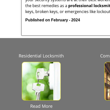
the best remedies as a
professional locksmit
keys, broken keys, or emergencies like lockout
Published on February - 2024
Residential Locksmith
Comm
Read More