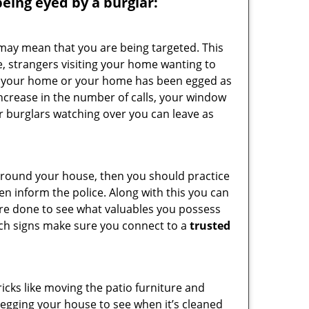
 being eyed by a burglar:
 may mean that you are being targeted. This
e, strangers visiting your home wanting to
side your home or your home has been egged as
increase in the number of calls, your window
r burglars watching over you can leave as
 around your house, then you should practice
en inform the police. Along with this you can
 are done to see what valuables you possess
such signs make sure you connect to a
trusted
cks like moving the patio furniture and
 egging your house to see when it’s cleaned