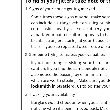
To rid of your jitters take note of 
Signs of your house getting marked
Sometimes these signs may not make sense i
can include a strange vehicle visiting out
come inside, nearby case of a robbery, you
a mark, your patio furniture appears to hav
breaks, strangers staring at your house, 
trails. If you see repeated occurrence of s
Someone trying to assess your valuables
If you find strangers visiting your home 
caution. If you find the same people notici
also notice the passing by of an unfamilia
which are worth stealing. Make sure you do
locksmith in Stratford, CT
to bolster your
Tracking your availability
Burglars would check on when you are at h
noticing when it’s being moved back. Maki