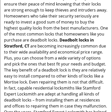
ensure their peace of mind knowing that their locks
i
are strong enough to keep thieves and intruders away.
g
Homeowners who take their security seriously are
a
t
ready to invest a good sum of money to buy the
i
highest quality locks from the best manufacturers. One
o
of the most common locks that homeowners like you
n
purchase are deadbolt locks.
Deadbolt locks in
Stratford, CT
are becoming increasingly common due
to their wide availability and economical price range.
Plus, you can choose from a wide variety of options
and pick the ones that best fit your needs and budget.
The key benefit of a deadbolt lock is they are relatively
easy to install compared to other kinds of locks like a
Mortise lock. Even repairing them is not that difficult.
In fact, capable residential locksmiths like Stamford
Expert Locksmith are adept at handling all kinds of
deadbolt locks – from installing them at residences
and offices to repairing them in case they malfunction.