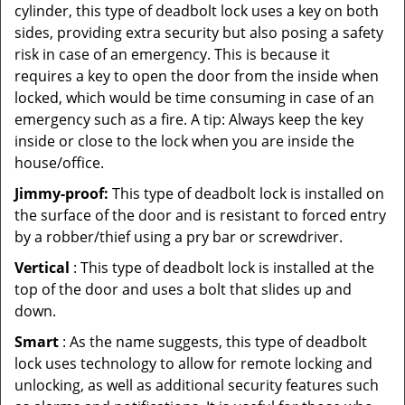
cylinder, this type of deadbolt lock uses a key on both
sides, providing extra security but also posing a safety
risk in case of an emergency. This is because it
requires a key to open the door from the inside when
locked, which would be time consuming in case of an
emergency such as a fire. A tip: Always keep the key
inside or close to the lock when you are inside the
house/office.
Jimmy-proof:
This type of deadbolt lock is installed on
the surface of the door and is resistant to forced entry
by a robber/thief using a pry bar or screwdriver.
Vertical
: This type of deadbolt lock is installed at the
top of the door and uses a bolt that slides up and
down.
Smart
: As the name suggests, this type of deadbolt
lock uses technology to allow for remote locking and
unlocking, as well as additional security features such