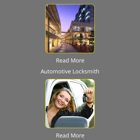
Read More
Automotive Locksmith
Read More