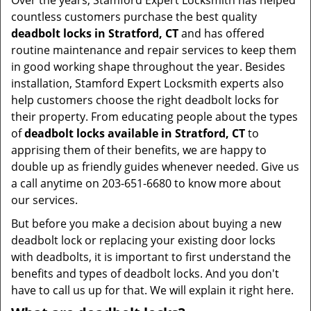
Over the years, Stamford Expert Locksmith has helped
countless customers purchase the best quality
deadbolt locks in Stratford, CT
and has offered
routine maintenance and repair services to keep them
in good working shape throughout the year. Besides
installation, Stamford Expert Locksmith experts also
help customers choose the right deadbolt locks for
their property. From educating people about the types
of
deadbolt locks available in Stratford, CT
to
apprising them of their benefits, we are happy to
double up as friendly guides whenever needed. Give us
a call anytime on 203-651-6680 to know more about
our services.
But before you make a decision about buying a new
deadbolt lock or replacing your existing door locks
with deadbolts, it is important to first understand the
benefits and types of deadbolt locks. And you don't
have to call us up for that. We will explain it right here.