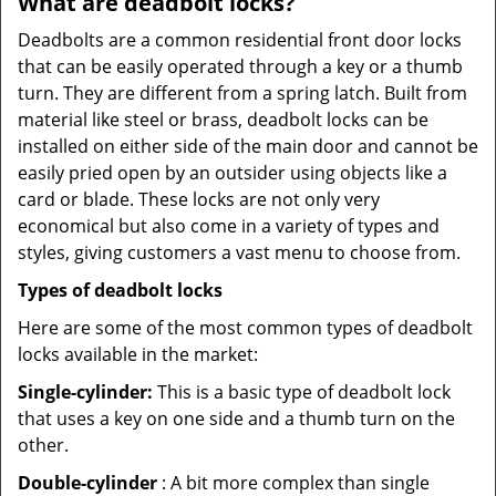
What are deadbolt locks?
Deadbolts are a common residential front door locks
that can be easily operated through a key or a thumb
turn. They are different from a spring latch. Built from
material like steel or brass, deadbolt locks can be
installed on either side of the main door and cannot be
easily pried open by an outsider using objects like a
card or blade. These locks are not only very
economical but also come in a variety of types and
styles, giving customers a vast menu to choose from.
Types of deadbolt locks
Here are some of the most common types of deadbolt
locks available in the market:
Single-cylinder:
This is a basic type of deadbolt lock
that uses a key on one side and a thumb turn on the
other.
Double-cylinder
: A bit more complex than single