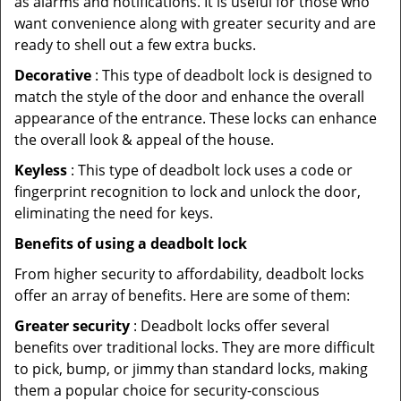
as alarms and notifications. It is useful for those who
want convenience along with greater security and are
ready to shell out a few extra bucks.
Decorative
: This type of deadbolt lock is designed to
match the style of the door and enhance the overall
appearance of the entrance. These locks can enhance
the overall look & appeal of the house.
Keyless
: This type of deadbolt lock uses a code or
fingerprint recognition to lock and unlock the door,
eliminating the need for keys.
Benefits of using a deadbolt lock
From higher security to affordability, deadbolt locks
offer an array of benefits. Here are some of them:
Greater security
: Deadbolt locks offer several
benefits over traditional locks. They are more difficult
to pick, bump, or jimmy than standard locks, making
them a popular choice for security-conscious