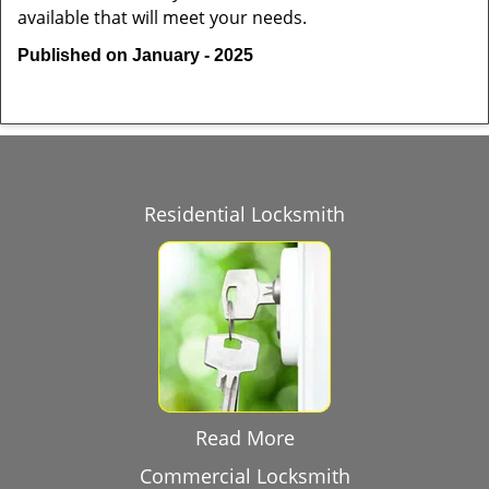
available that will meet your needs.
Published on January - 2025
Residential Locksmith
Read More
Commercial Locksmith