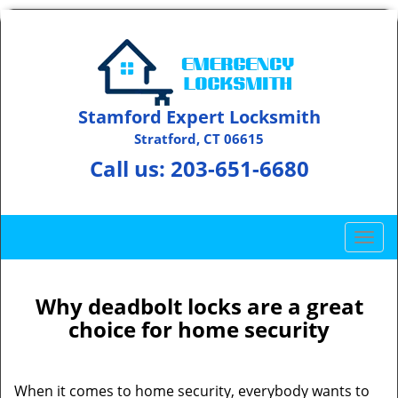
Stamford Expert Locksmith
Stratford, CT 06615
Call us:
203-651-6680
T
o
g
g
Why deadbolt locks are a great
l
choice for home security
e
n
a
When it comes to home security, everybody wants to
v