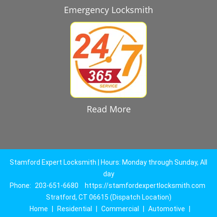
Emergency Locksmith
Read More
Stamford Expert Locksmith | Hours: Monday through Sunday, All
day
Phone:
203-651-6680
https://stamfordexpertlocksmith.com
Stratford, CT 06615 (Dispatch Location)
Home
|
Residential
|
Commercial
|
Automotive
|