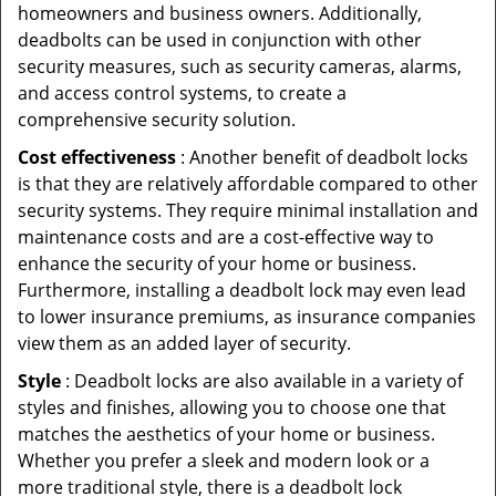
homeowners and business owners. Additionally,
deadbolts can be used in conjunction with other
security measures, such as security cameras, alarms,
and access control systems, to create a
comprehensive security solution.
Cost effectiveness
: Another benefit of deadbolt locks
is that they are relatively affordable compared to other
security systems. They require minimal installation and
maintenance costs and are a cost-effective way to
enhance the security of your home or business.
Furthermore, installing a deadbolt lock may even lead
to lower insurance premiums, as insurance companies
view them as an added layer of security.
Style
: Deadbolt locks are also available in a variety of
styles and finishes, allowing you to choose one that
matches the aesthetics of your home or business.
Whether you prefer a sleek and modern look or a
more traditional style, there is a deadbolt lock