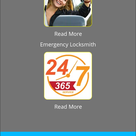
Read More
Emergency Locksmith
Read More