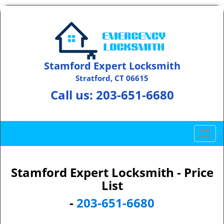
Stamford Expert Locksmith
Stratford, CT 06615
Call us:
203-651-6680
T
o
g
g
Stamford Expert Locksmith - Price
l
List
e
-
203-651-6680
n
a
v