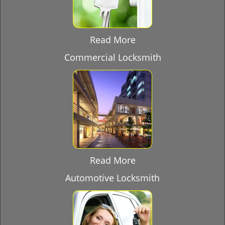
Read More
Commercial Locksmith
Read More
Automotive Locksmith