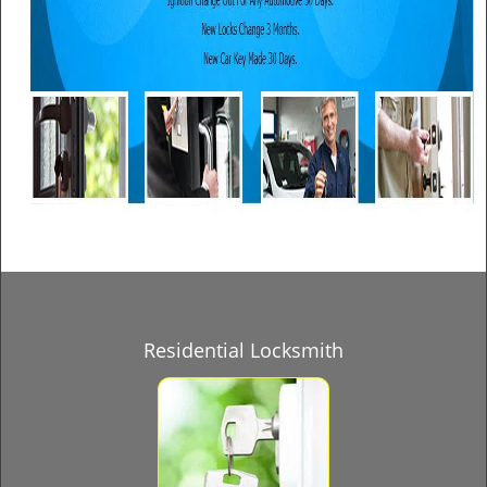
Residential Locksmith