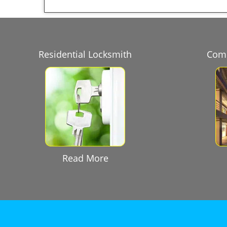
Residential Locksmith
Comm
Read More