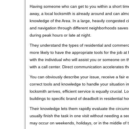
Having someone who can get to you within a short time
away, a local locksmith is already around and can alm
knowledge of the Area. In a large, heavily congested c
and navigation through different neighborhoods saves ti
during peak hours or late at night.
They understand the types of residential and commerci
more likely to have the appropriate tools for the job 
with the individual who will assist you or someone on t
with a call center. Direct communication accelerates t
You can obviously describe your issue, receive a fair
correct tools and knowledge to handle your situation i
locksmith arrives, efficient service is equally crucial.
buildings to specific brand of deadbolt in residential h
Their knowledge lets them rapidly evaluate the circum
usually finish the task in one visit without needing a 
may occur on weekends, holidays, or in the middle of t