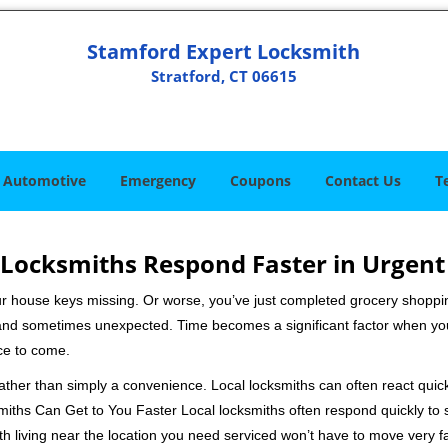
Stamford Expert Locksmith
Stratford, CT 06615
Automotive
Emergency
Coupons
Contact Us
T
Locksmiths Respond Faster in Urgent
our house keys missing. Or worse, you’ve just completed grocery shoppi
nd sometimes unexpected. Time becomes a significant factor when you a
nce to come.
 rather than simply a convenience. Local locksmiths can often react quick
miths Can Get to You Faster Local locksmiths often respond quickly to se
th living near the location you need serviced won’t have to move very fa