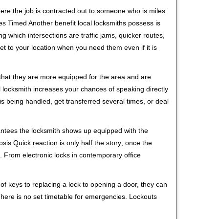
ere the job is contracted out to someone who is miles
s Timed Another benefit local locksmiths possess is
ng which intersections are traffic jams, quicker routes,
et to your location when you need them even if it is
 that they are more equipped for the area and are
l locksmith increases your chances of speaking directly
is being handled, get transferred several times, or deal
rantees the locksmith shows up equipped with the
is Quick reaction is only half the story; once the
ea. From electronic locks in contemporary office
f keys to replacing a lock to opening a door, they can
 There is no set timetable for emergencies. Lockouts