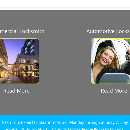
ercial Locksmith
Automotive Lock
Read More
Read More
Stamford Expert Locksmith | Hours: Monday through Sunday, All day
Phone:
203-651-6680
https://stamfordexpertlocksmith.com