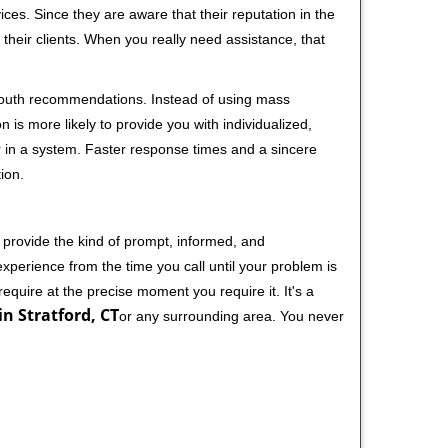
ces. Since they are aware that their reputation in the
their clients. When you really need assistance, that
-mouth recommendations. Instead of using mass
n is more likely to provide you with individualized,
 in a system. Faster response times and a sincere
ion.
 provide the kind of prompt, informed, and
xperience from the time you call until your problem is
equire at the precise moment you require it. It's a
n Stratford, CT
or any surrounding area. You never