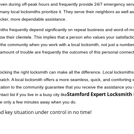
 even during off-peak hours and frequently provide 24/7 emergency servi
 local locksmiths prioritize it. They serve their neighbors as well as 
uicker, more dependable assistance.
miths frequently depend significantly on repeat business and word-of
ow their clientele. This implies that a person who values your satisfactio
the community when you work with a local locksmith, not just a number
st amount of trouble are frequently the outcomes of this personal connect
cking the right locksmith can make all the difference. Local locksmiths
match. A local locksmith offers a more seamless, quick, and comforting e
cation to the community guarantee that you receive the assistance you r
Stamford Expert Locksmith i
ct list if you live in a busy city like
're only a few minutes away when you do.
d key situation under control in no time!