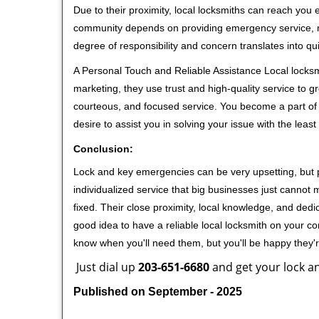
Due to their proximity, local locksmiths can reach you
community depends on providing emergency service, many
degree of responsibility and concern translates into q
A Personal Touch and Reliable Assistance Local locks
marketing, they use trust and high-quality service to gr
courteous, and focused service. You become a part of 
desire to assist you in solving your issue with the lea
Conclusion:
Lock and key emergencies can be very upsetting, but pi
individualized service that big businesses just cannot 
fixed. Their close proximity, local knowledge, and dedi
good idea to have a reliable local locksmith on your conta
know when you'll need them, but you'll be happy they
Just dial up
203-651-6680
and get your lock an
Published on September - 2025