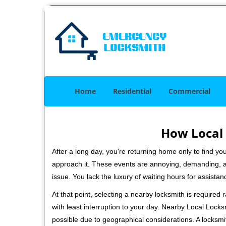
Home
Residential
Commercial
How Local 
After a long day, you're returning home only to find y
approach it. These events are annoying, demanding, a
issue. You lack the luxury of waiting hours for assista
At that point, selecting a nearby locksmith is required
with least interruption to your day. Nearby Local Locks
possible due to geographical considerations. A locksmi