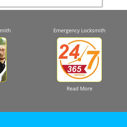
smith
Emergency Locksmith
Read More