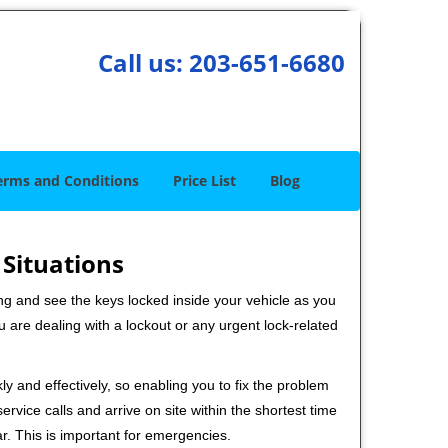
Call us:
203-651-6680
erms and Conditions
Price List
Blog
 Situations
ng and see the keys locked inside your vehicle as you
re dealing with a lockout or any urgent lock-related
ly and effectively, so enabling you to fix the problem
rvice calls and arrive on site within the shortest time
r. This is important for emergencies.