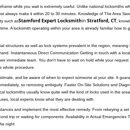
frame while you wait is extremely useful. Unlike national locksmiths wh
ost always make it within 20 to 30 minutes. Knowledge of The Area Save
Stamford Expert Locksmith
in
Stratford, CT
ity such as
, knowi
me. A locksmith operating within your area is already familiar how to g
al structures as well as lock systems prevalent in the region, meaning
at hand. Instantaneous Direct Communication Getting in touch with a loca
heir immediate team. You don't have to wait on hold while your request 
he whole procedure.
 estimate, and be aware of when to expect someone at your site. It gua
mmediately, so removing ambiguity. Faster On-Site Solutions and Diagnos
 Local locksmiths usually know quite well the kind of locks used in the ar
ouses, local experts know what they are dealing with.
stances and implement the most effective remedy. From rekeying a set o
second trip or waiting for components. Availability in Actual Emergencies
he night.