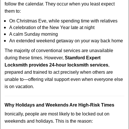
follow the calendar. They occur when you least expect
them to:
On Christmas Eve, while spending time with relatives
A celebration of the New Year late at night
A calm Sunday morning
An extended weekend getaway on your way back home
The majority of conventional services are unavailable
during these times. However,
Stamford Expert
Locksmith provides 24-hour locksmith services
,
prepared and trained to act precisely when others are
unable to—offering vital support even when everyone else
is on vacation.
Why Holidays and Weekends Are High-Risk Times
Ironically, people are most likely to be locked out on
weekends and holidays. This is the reason: