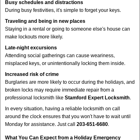
Busy schedules and distractions
During busy festivities, it's simple to forget your keys.
Traveling and being in new places
Staying in a rental or going to someone else's house can
make lockouts more likely.
Late-night excursions
Attending social gatherings can cause weariness,
misplaced keys, or unintentionally locking them inside.
Increased risk of crime
Burglaries are more likely to occur during the holidays, and
broken locks may require immediate repair from a
professional locksmith like
Stamford Expert Locksmith
.
In every situation, having a reliable locksmith on call
around the clock ensures that you won't have to wait until
Monday for assistance. Just call
203-651-6680
.
What You Can Expect from a Holiday Emergency