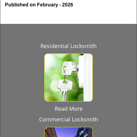
Published on February - 2026
Residential Locksmith
Read More
Commercial Locksmith