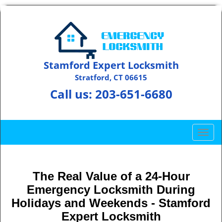
Stamford Expert Locksmith
Stratford, CT 06615
Call us:
203-651-6680
T
o
g
g
The Real Value of a 24-Hour
l
Emergency Locksmith During
e
n
Holidays and Weekends -
Stamford
a
Expert Locksmith
v