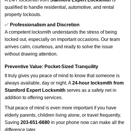
qualified to handle residential, automotive, and rental
property lockouts.
✅
Professionalism and Discretion
A competent locksmith understands the stress of being
locked out, especially on important occasions. Our team
arrives calm, courteous, and ready to solve the issue
without drawing attention.
Preventive Value: Pocket-Sized Tranquility
It truly gives you peace of mind to know that someone is
always available, day or night. A
24-hour locksmith from
Stamford Expert Locksmith
serves as a safety net in
addition to offering services.
That peace of mind is even more important if you have
elderly parents, children living alone, or travel frequently.
Saving
203-651-6680
in your phone now can make all the
difference later.