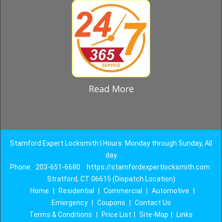
Read More
Stamford Expert Locksmith | Hours: Monday through Sunday, All
day
Phone:
203-651-6680
https://stamfordexpertlocksmith.com
Stratford, CT 06615 (Dispatch Location)
Home
|
Residential
|
Commercial
|
Automotive
|
Emergency
|
Coupons
|
Contact Us
Terms & Conditions
|
Price List
|
Site-Map
|
Links