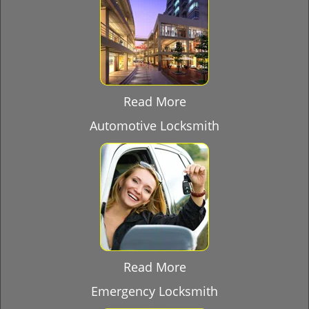
Read More
Automotive Locksmith
Read More
Emergency Locksmith