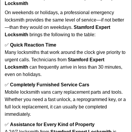
Locksmith
On weekends or holidays, a professional emergency
locksmith provides the same level of service—if not better
—than they would on weekdays.
Stamford Expert
Locksmith
brings the following to the table:
✅
Quick Reaction Time
Many locksmiths that work around the clock give priority to
urgent calls. Technicians from
Stamford Expert
Locksmith
can frequently arrive in less than 30 minutes,
even on holidays.
✅
Completely Furnished Service Cars
Mobile locksmith vans carry replacement parts and tools.
Whether you need a fast unlock, a reprogrammed key, or a
full lock replacement, it can usually be completed
immediately.
✅
Assistance for Every Kind of Property
A 24/7 locksmith from
Stamford Expert Locksmith
is