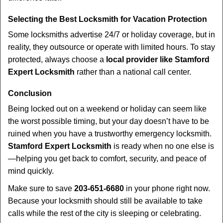
Selecting the Best Locksmith for Vacation Protection
Some locksmiths advertise 24/7 or holiday coverage, but in
reality, they outsource or operate with limited hours. To stay
protected, always choose a
local provider like Stamford
Expert Locksmith
rather than a national call center.
Conclusion
Being locked out on a weekend or holiday can seem like
the worst possible timing, but your day doesn’t have to be
ruined when you have a trustworthy emergency locksmith.
Stamford Expert Locksmith
is ready when no one else is
—helping you get back to comfort, security, and peace of
mind quickly.
Make sure to save
203-651-6680
in your phone right now.
Because your locksmith should still be available to take
calls while the rest of the city is sleeping or celebrating.