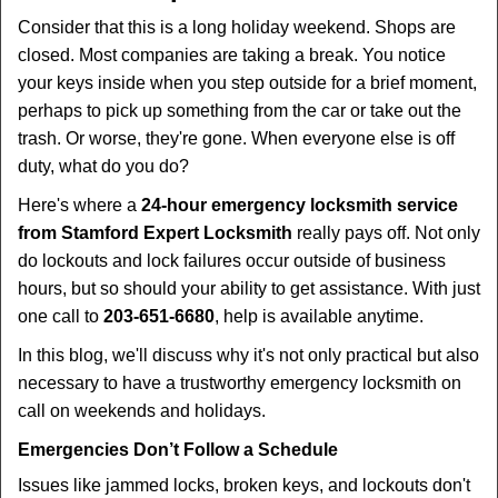
i
Consider that this is a long holiday weekend. Shops are
g
closed. Most companies are taking a break. You notice
a
your keys inside when you step outside for a brief moment,
t
perhaps to pick up something from the car or take out the
i
trash. Or worse, they're gone. When everyone else is off
o
duty, what do you do?
n
Here's where a
24-hour emergency locksmith service
from Stamford Expert Locksmith
really pays off. Not only
do lockouts and lock failures occur outside of business
hours, but so should your ability to get assistance. With just
one call to
203-651-6680
, help is available anytime.
In this blog, we'll discuss why it's not only practical but also
necessary to have a trustworthy emergency locksmith on
call on weekends and holidays.
Emergencies Don’t Follow a Schedule
Issues like jammed locks, broken keys, and lockouts don't