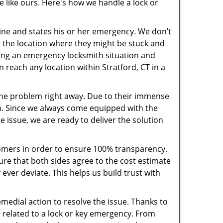
e like ours. Here's how we handle a lock or
pline and states his or her emergency. We don’t
 the location where they might be stuck and
ring an emergency locksmith situation and
n reach any location within Stratford, CT in a
the problem right away. Due to their immense
an. Since we always come equipped with the
 issue, we are ready to deliver the solution
stomers in order to ensure 100% transparency.
sure that both sides agree to the cost estimate
 ever deviate. This helps us build trust with
medial action to resolve the issue. Thanks to
 related to a lock or key emergency. From