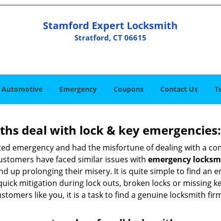
Stamford Expert Locksmith
Stratford, CT 06615
Automotive
Emergency
Coupons
Contact Us
T
hs deal with lock & key emergencies:
ated emergency and had the misfortune of dealing with a com
customers have faced similar issues with
emergency locksmit
 end up prolonging their misery. It is quite simple to find a
quick mitigation during lock outs, broken locks or missing 
tomers like you, it is a task to find a genuine locksmith fir