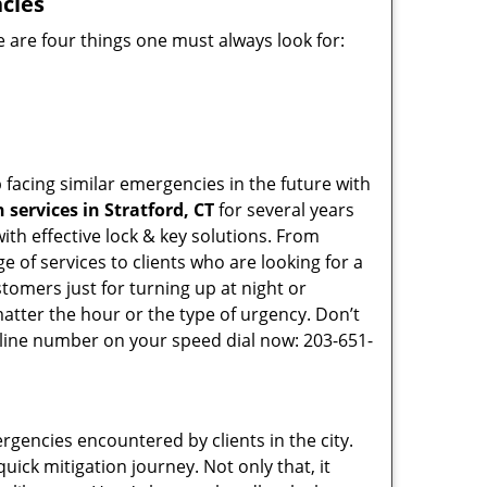
cies
 are four things one must always look for:
 facing similar emergencies in the future with
services in Stratford, CT
for several years
th effective lock & key solutions. From
e of services to clients who are looking for a
tomers just for turning up at night or
atter the hour or the type of urgency. Don’t
line number on your speed dial now: 203-651-
rgencies encountered by clients in the city.
ck mitigation journey. Not only that, it