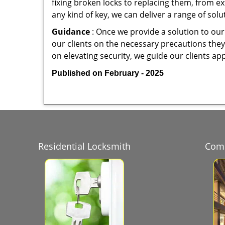
fixing broken locks to replacing them, from ex
any kind of key, we can deliver a range of sol
Guidance
: Once we provide a solution to our
our clients on the necessary precautions they 
on elevating security, we guide our clients ap
Published on February - 2025
Residential Locksmith
Comm