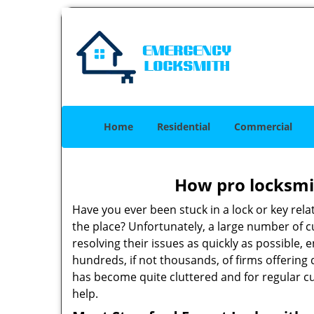
Home
Residential
Commercial
How pro locksmit
Have you ever been stuck in a lock or key rel
the place? Unfortunately, a large number of 
resolving their issues as quickly as possible,
hundreds, if not thousands, of firms offering 
has become quite cluttered and for regular cus
help.