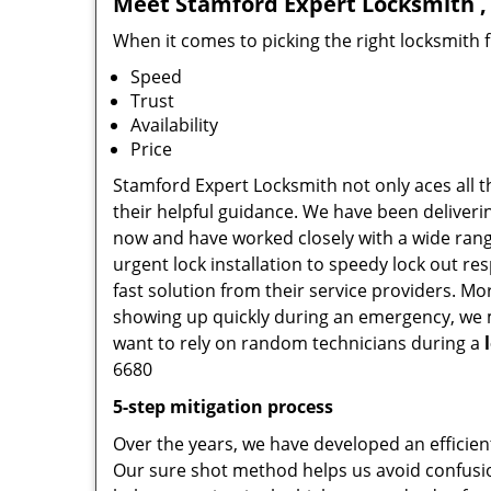
Meet Stamford Expert Locksmith , 
When it comes to picking the right locksmith 
Speed
Trust
Availability
Price
Stamford Expert Locksmith not only aces all t
their helpful guidance. We have been deliverin
now and have worked closely with a wide range
urgent lock installation to speedy lock out re
fast solution from their service providers. M
showing up quickly during an emergency, we ma
want to rely on random technicians during a
6680
5-step mitigation process
Over the years, we have developed an efficien
Our sure shot method helps us avoid confusio