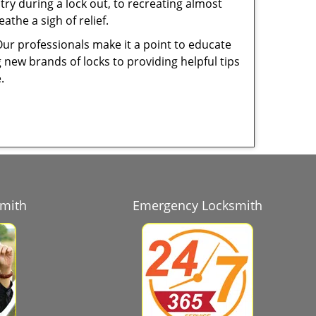
try during a lock out, to recreating almost
the a sigh of relief.
Our professionals make it a point to educate
 new brands of locks to providing helpful tips
e.
smith
Emergency Locksmith