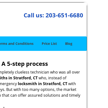
Call us:
203-651-6680
erms and Conditions
Price List
Blog
 A 5-step process
pletely clueless technician who was all over
hs in Stratford, CT
who, instead of
n emergency
locksmith in Stratford, CT
with
keys. But with too many options, the market
m that can offer assured solutions and timely