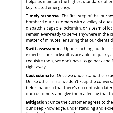
helps us maintain the highest standards of pr
key related emergency:
Timely response
: The first step of the jour
bombard our customers with a volley of quest
dispatch a capable locksmith, or a team of l
remain ever-ready to serve anywhere in the cit
matter of minutes, ensuring that our clients 
Swift assessment
: Upon reaching, our locks
expertise, our locksmiths are able to quickly
requisite tools, we don’t have to go back and
right away!
Cost estimate
: Once we understand the issue
Unlike other firms, we don’t keep the conversa
beforehand so that there’s no confusion later. 
our customers and give them a feeling that the
Mitigation
: Once the customer agrees to the 
our deep knowledge, understanding and expert