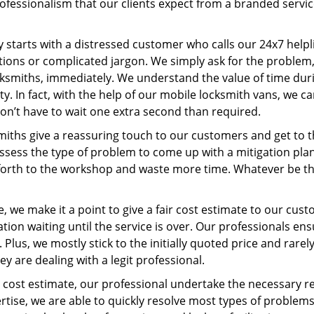
ofessionalism that our clients expect from a branded servic
ney starts with a distressed customer who calls our 24x7 hel
ions or complicated jargon. We simply ask for the problem,
ocksmiths, immediately. We understand the value of time du
y. In fact, with the help of our mobile locksmith vans, we ca
don’t have to wait one extra second than required.
miths give a reassuring touch to our customers and get to 
 assess the type of problem to come up with a mitigation pl
 forth to the workshop and waste more time. Whatever be the
, we make it a point to give a fair cost estimate to our cu
tion waiting until the service is over. Our professionals en
Plus, we mostly stick to the initially quoted price and rarely
y are dealing with a legit professional.
cost estimate, our professional undertake the necessary re
ise, we are able to quickly resolve most types of problems