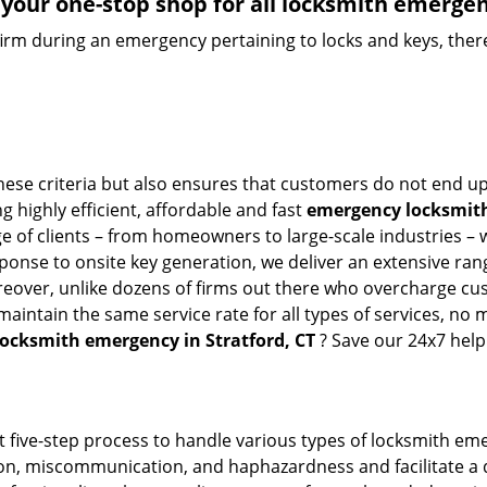
your one-stop shop for all locksmith emergen
firm during an emergency pertaining to locks and keys, there
hese criteria but also ensures that customers do not end up
g highly efficient, affordable and fast
emergency locksmith 
 of clients – from homeowners to large-scale industries – wi
sponse to onsite key generation, we deliver an extensive rang
oreover, unlike dozens of firms out there who overcharge cus
intain the same service rate for all types of services, no m
locksmith emergency in Stratford, CT
? Save our 24x7 help
t five-step process to handle various types of locksmith eme
n, miscommunication, and haphazardness and facilitate a qui