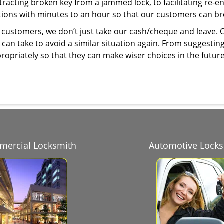
tracting broken key from a jammed lock, to facilitating re-en
utions with minutes to an hour so that our customers can brea
 customers, we don’t just take our cash/cheque and leave. 
can take to avoid a similar situation again. From suggesting
propriately so that they can make wiser choices in the futur
ercial Locksmith
Automotive Lock