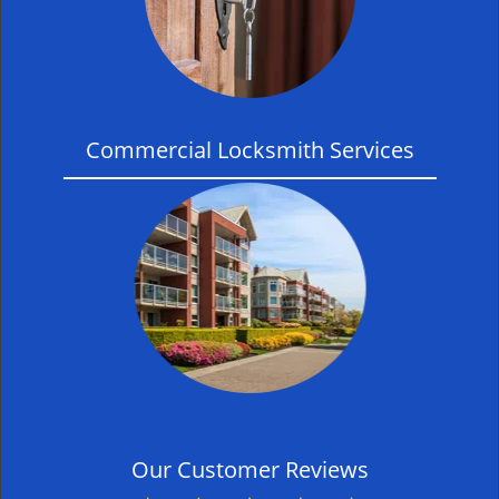
Commercial Locksmith Services
Our Customer Reviews