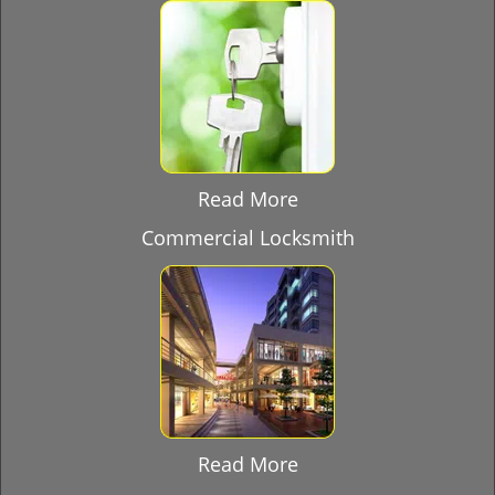
Read More
Commercial Locksmith
Read More