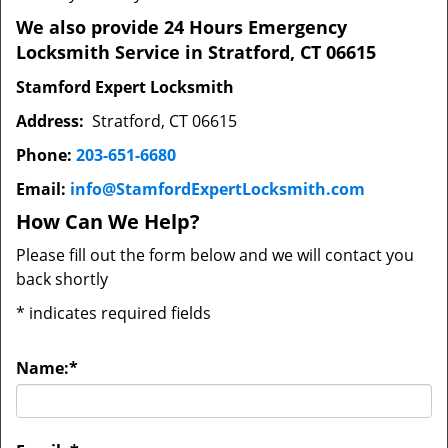
We also provide 24 Hours Emergency
Locksmith Service in Stratford, CT 06615
Stamford Expert Locksmith
Address:
Stratford, CT 06615
Phone:
203-651-6680
Email:
info@StamfordExpertLocksmith.com
How Can We Help?
Please fill out the form below and we will contact you
back shortly
*
indicates required fields
Name:
*