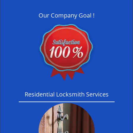
i
g
Our Company Goal !
a
t
i
o
n
Residential Locksmith Services