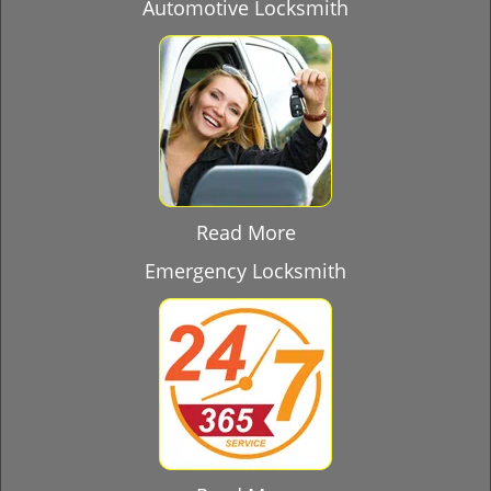
Automotive Locksmith
Read More
Emergency Locksmith