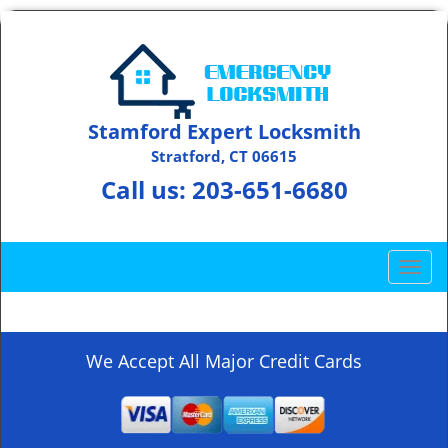
Stamford Expert Locksmith
Stratford, CT 06615
Call us:
203-651-6680
T
o
g
g
l
We Accept All Major Credit Cards
e
n
a
v