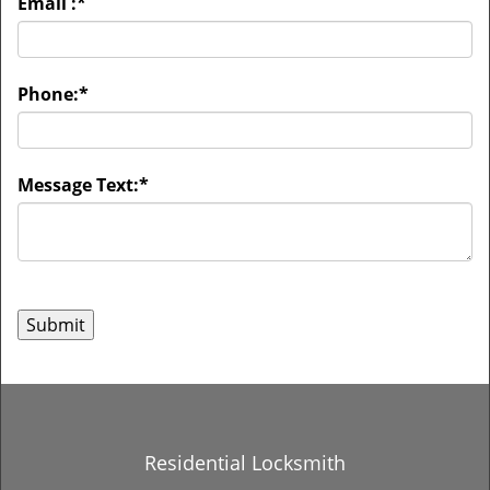
Email :
*
Phone:
*
Message Text:
*
Residential Locksmith