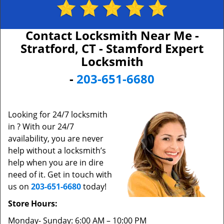
Contact Locksmith Near Me -
Stratford, CT - Stamford Expert
Locksmith
-
203-651-6680
Looking for 24/7 locksmith
in ? With our 24/7
availability, you are never
help without a locksmith’s
help when you are in dire
need of it. Get in touch with
us on
203-651-6680
today!
Store Hours:
Monday- Sunday: 6:00 AM – 10:00 PM