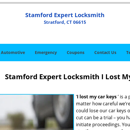
Stamford Expert Locksmith
Stratford, CT 06615
Automotive
Emergency
Coupons
Contact Us
T
Stamford Expert Locksmith I Lost My
‘
I lost my car keys
’ is a
matter how careful we’re
could lose our car keys
cut can be a trial – you 
initiate proceedings. You