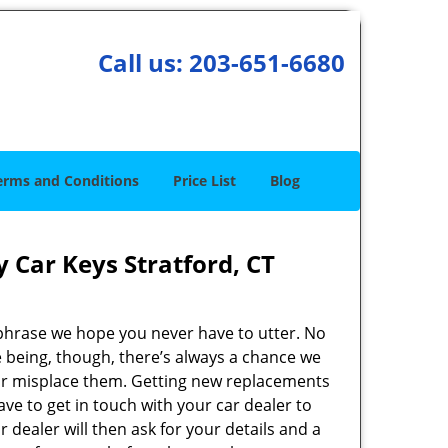
Call us:
203-651-6680
erms and Conditions
Price List
Blog
 Car Keys Stratford, CT
 phrase we hope you never have to utter. No
 being, though, there’s always a chance we
 or misplace them. Getting new replacements
have to get in touch with your car dealer to
r dealer will then ask for your details and a