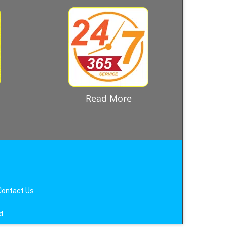
Read More
Contact Us
d