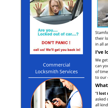
Stamfo
their l
in all 
I’ve 
We get
Commercial
can you
Locksmith Services
of time
to our 
What 
“
I lost
asked 
all kin