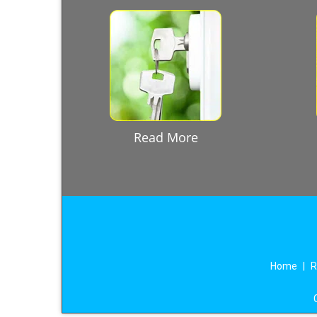
Read More
Home
|
R