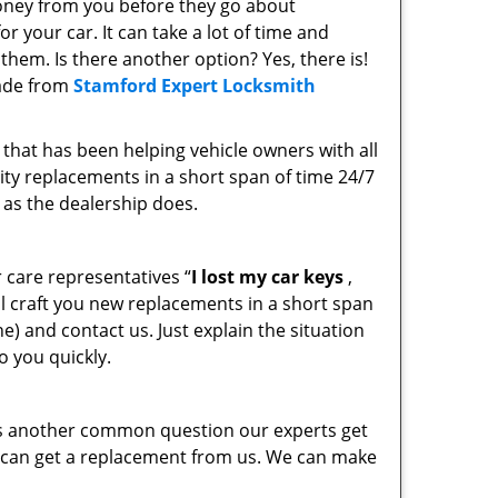
oney from you before they go about
 your car. It can take a lot of time and
them. Is there another option? Yes, there is!
ade from
Stamford Expert Locksmith
that has been helping vehicle owners with all
ity replacements in a short span of time 24/7
 as the dealership does.
 care representatives “
I lost my car keys
,
ill craft you new replacements in a short span
e) and contact us. Just explain the situation
o you quickly.
is another common question our experts get
u can get a replacement from us. We can make