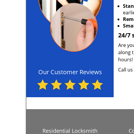
Stan
earli
Rem
Smar
24/7 
Are you
along 
hours!
Call u
Our Customer Reviews
Residential Locksmith
C