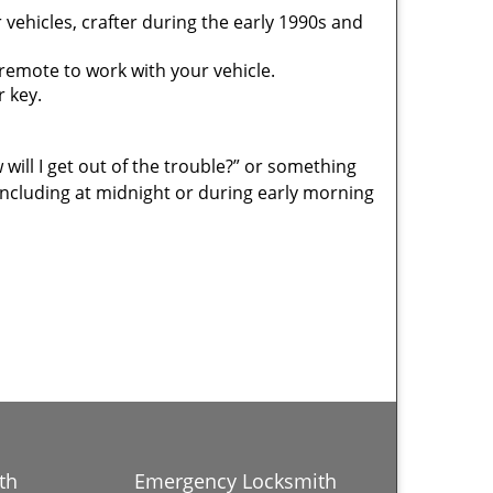
vehicles, crafter during the early 1990s and
mote to work with your vehicle.
r key.
 will I get out of the trouble?” or something
including at midnight or during early morning
th
Emergency Locksmith