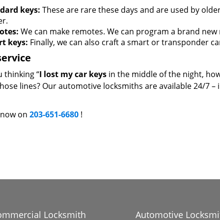
dard keys:
These are rare these days and are used by older 
er.
otes:
We can make remotes. We can program a brand new re
t keys:
Finally, we can also craft a smart or transponder ca
service
 thinking “
I lost my car keys
in the middle of the night, how
those lines? Our automotive locksmiths are available 24/7 – 
s now on
203-651-6680
!
ommercial Locksmith
Automotive Locksmi