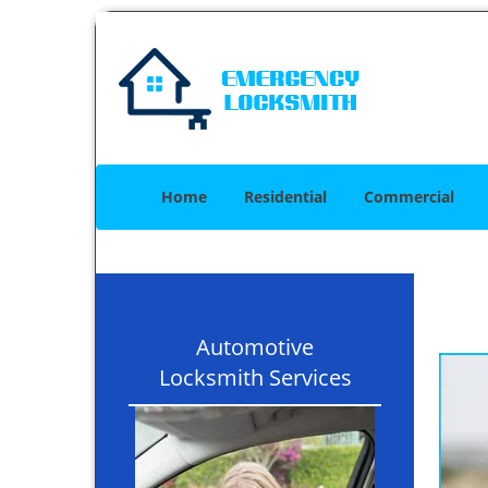
Home
Residential
Commercial
Automotive
Locksmith Services