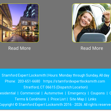
Read More
Read More
Stamford Expert Locksmith | Hours: Monday through Sunday, All day
Phone:
203-651-6680
https://stamfordexpertlocksmith.com
Stratford, CT 06615 (Dispatch Location)
esidential
|
Commercial
|
Automotive
|
Emergency
|
Coupons
|
Terms & Conditions
|
Price List
|
Site-Map
|
Links
Copyright
©
Stamford Expert Locksmith 2016 - 2026. All rights reserve