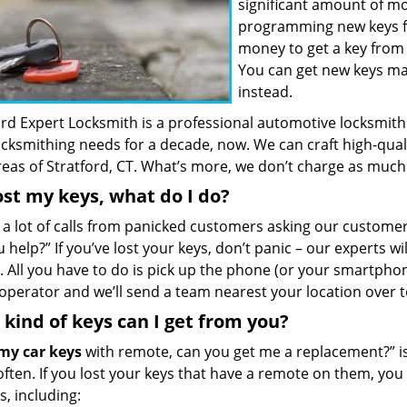
significant amount of m
programming new keys for
money to get a key from 
You can get new keys m
instead.
rd Expert Locksmith is a professional automotive locksmith 
ocksmithing needs for a decade, now. We can craft high-qual
areas of Stratford, CT. What’s more, we don’t charge as much
lost my keys, what do I do?
 a lot of calls from panicked customers asking our customer
 help?” If you’ve lost your keys, don’t panic – our experts w
. All you have to do is pick up the phone (or your smartphon
operator and we’ll send a team nearest your location over t
kind of keys can I get from you?
 my car keys
with remote, can you get me a replacement?” 
often. If you lost your keys that have a remote on them, yo
ds, including: